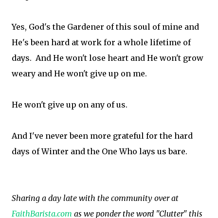
Yes, God's the Gardener of this soul of mine and
He's been hard at work for a whole lifetime of
days. And He won't lose heart and He won't grow
weary and He won't give up on me.
He won't give up on any of us.
And I've never been more grateful for the hard
days of Winter and the One Who lays us bare.
Sharing a day late with the community over at
FaithBarista.com
as we ponder the word "Clutter" this