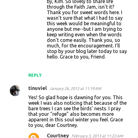
by, Kim. So lovely to share life
n
through the Faith Jam, isn't it?
t
Thank you for sweet words here. I
wasn't sure that what I had to say
s
this week would be meaningful to
anyone but me--but I am trying to
keep writing even when the words
don't come easily. Thank you, so
much, for the encouragement. I'll
stop by your blog later today to say
hello. Grace to you, Friend.
REPLY
tinuviel
January 26, 2013 at 11:19 AM
Yes! So glad hope is dawning for you. This
week I was also noticing that because of the
bare trees I can see the birds' nests. I pray
that your "refuge" also becomes more
apparent in this soul winter you feel. Grace
to you, dear Courtney.
Courtney
February 3, 2013 at 11:22 AM