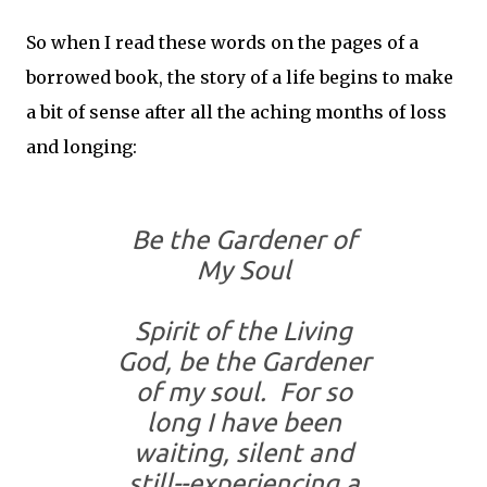
So when I read these words on the pages of a
borrowed book, the story of a life begins to make
a bit of sense after all the aching months of loss
and longing:
Be the Gardener of
My Soul
Spirit of the Living
God, be the Gardener
of my soul. For so
long I have been
waiting, silent and
still--experiencing a