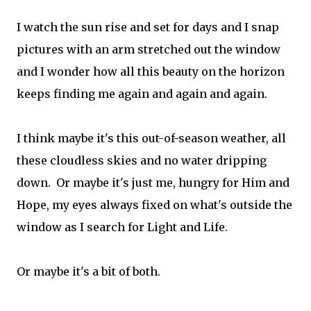
I watch the sun rise and set for days and I snap
pictures with an arm stretched out the window
and I wonder how all this beauty on the horizon
keeps finding me again and again and again.
I think maybe it's this out-of-season weather, all
these cloudless skies and no water dripping
down. Or maybe it's just me, hungry for Him and
Hope, my eyes always fixed on what's outside the
window as I search for Light and Life.
Or maybe it's a bit of both.