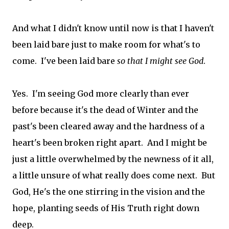
And what I didn't know until now is that I haven't
been laid bare just to make room for what's to
come. I've been laid bare
so that I might see God
.
Yes. I'm seeing God more clearly than ever
before because it's the dead of Winter and the
past's been cleared away and the hardness of a
heart's been broken right apart. And I might be
just a little overwhelmed by the newness of it all,
a little unsure of what really does come next. But
God, He's the one stirring in the vision and the
hope, planting seeds of His Truth right down
deep.