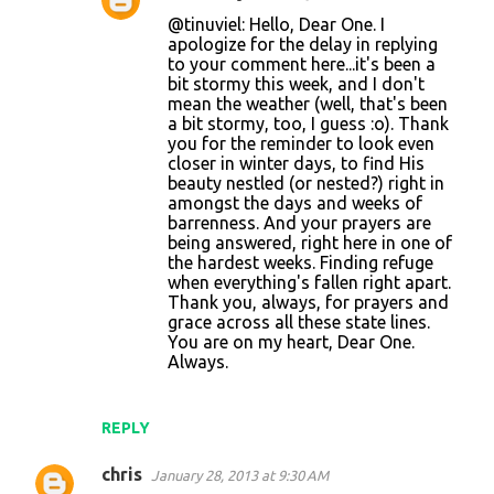
@tinuviel: Hello, Dear One. I
apologize for the delay in replying
to your comment here...it's been a
bit stormy this week, and I don't
mean the weather (well, that's been
a bit stormy, too, I guess :o). Thank
you for the reminder to look even
closer in winter days, to find His
beauty nestled (or nested?) right in
amongst the days and weeks of
barrenness. And your prayers are
being answered, right here in one of
the hardest weeks. Finding refuge
when everything's fallen right apart.
Thank you, always, for prayers and
grace across all these state lines.
You are on my heart, Dear One.
Always.
REPLY
chris
January 28, 2013 at 9:30 AM