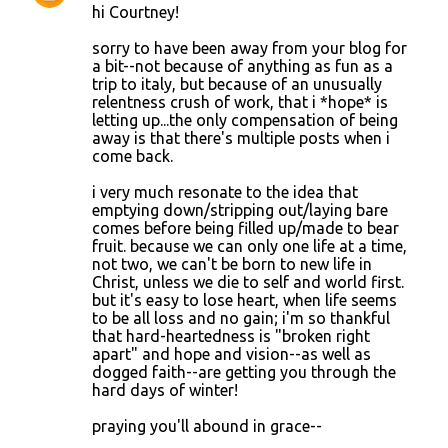
hi Courtney!
sorry to have been away from your blog for
a bit--not because of anything as fun as a
trip to italy, but because of an unusually
relentness crush of work, that i *hope* is
letting up...the only compensation of being
away is that there's multiple posts when i
come back.
i very much resonate to the idea that
emptying down/stripping out/laying bare
comes before being filled up/made to bear
fruit. because we can only one life at a time,
not two, we can't be born to new life in
Christ, unless we die to self and world first.
but it's easy to lose heart, when life seems
to be all loss and no gain; i'm so thankful
that hard-heartedness is "broken right
apart" and hope and vision--as well as
dogged faith--are getting you through the
hard days of winter!
praying you'll abound in grace--