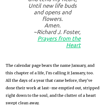
Until new life buds
and opens and
flowers.
Amen.
~Richard J. Foster,
Prayers from the
Heart
The calendar page bears the name January, and
this chapter of a life, I'm calling it January, too.
All the days of a year that came before, they've
done their work at last--me emptied out, stripped
right down to the soul, and the clutter of a heart
swept clean away.