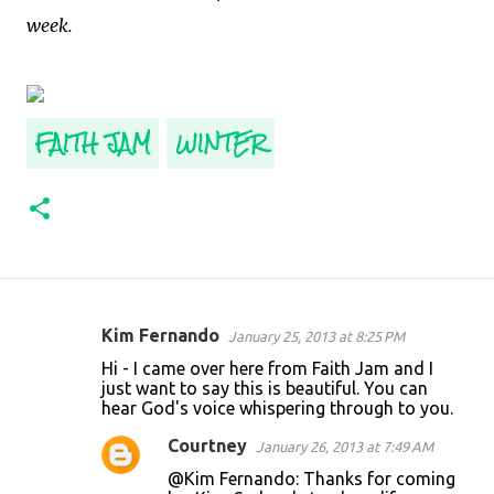
week.
FAITH JAM
WINTER
Kim Fernando
January 25, 2013 at 8:25 PM
C
Hi - I came over here from Faith Jam and I
o
just want to say this is beautiful. You can
hear God's voice whispering through to you.
m
m
Courtney
January 26, 2013 at 7:49 AM
e
@Kim Fernando: Thanks for coming