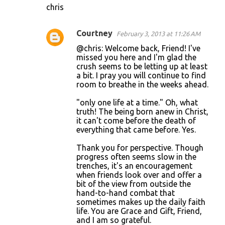
chris
Courtney
February 3, 2013 at 11:26 AM
@chris: Welcome back, Friend! I've
missed you here and I'm glad the
crush seems to be letting up at least
a bit. I pray you will continue to find
room to breathe in the weeks ahead.
"only one life at a time." Oh, what
truth! The being born anew in Christ,
it can't come before the death of
everything that came before. Yes.
Thank you for perspective. Though
progress often seems slow in the
trenches, it's an encouragement
when friends look over and offer a
bit of the view from outside the
hand-to-hand combat that
sometimes makes up the daily faith
life. You are Grace and Gift, Friend,
and I am so grateful.