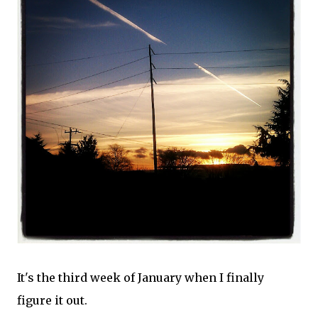
It's the third week of January when I finally
figure it out.