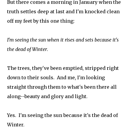
But there comes a morning in January when the
truth settles deep at last and I'm knocked clean
off my feet by this one thing:
I'm seeing the sun when it rises and sets because it's
the dead of Winter
.
The trees, they've been emptied, stripped right
down to their souls. And me, I'm looking
straight through them to what's been there all
along--beauty and glory and light.
Yes. I'm seeing the sun because it's the dead of
Winter.