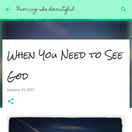
Growing Is Beautiful
Skip to main content
When You Need to See
God
January 25, 2013