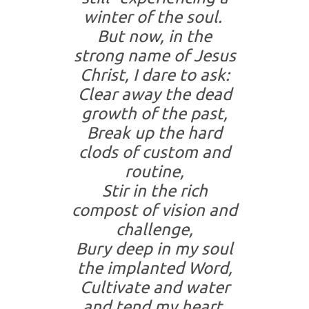
winter of the soul.
But now, in the
strong name of Jesus
Christ, I dare to ask:
Clear away the dead
growth of the past,
Break up the hard
clods of custom and
routine,
Stir in the rich
compost of vision and
challenge,
Bury deep in my soul
the implanted Word,
Cultivate and water
and tend my heart,