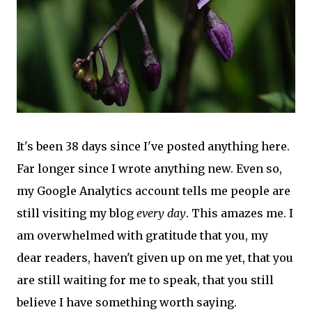
It's been 38 days since I've posted anything here.
Far longer since I wrote anything new. Even so,
my Google Analytics account tells me people are
still visiting my blog
every day
. This amazes me. I
am overwhelmed with gratitude that you, my
dear readers, haven't given up on me yet, that you
are still waiting for me to speak, that you still
believe I have something worth saying.