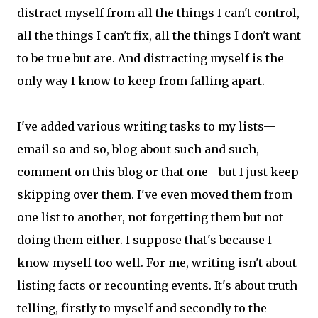
distract myself from all the things I can't control,
all the things I can't fix, all the things I don't want
to be true but are. And distracting myself is the
only way I know to keep from falling apart.
I've added various writing tasks to my lists—
email so and so, blog about such and such,
comment on this blog or that one—but I just keep
skipping over them. I've even moved them from
one list to another, not forgetting them but not
doing them either. I suppose that's because I
know myself too well. For me, writing isn't about
listing facts or recounting events. It's about truth
telling, firstly to myself and secondly to the