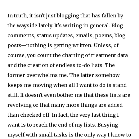
In truth, it isn't just blogging that has fallen by
the wayside lately. It's writing in general. Blog
comments, status updates, emails, poems, blog
posts—nothing is getting written. Unless, of
course, you count the charting of treatment data
and the creation of endless to-do lists. The
former overwhelms me. The latter somehow
keeps me moving when all I want to do is stand
still. It doesn't even bother me that these lists are
revolving or that many more things are added
than checked off. In fact, the very last thing I
want is to reach the end of my lists. Busying
myself with small tasks is the only way I know to