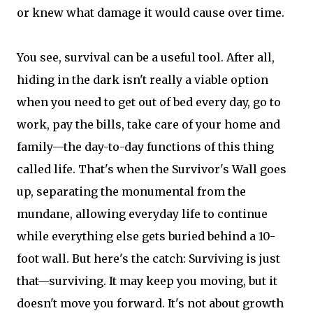
or knew what damage it would cause over time.
You see, survival can be a useful tool. After all,
hiding in the dark isn't really a viable option
when you need to get out of bed every day, go to
work, pay the bills, take care of your home and
family—the day-to-day functions of this thing
called life. That's when the Survivor's Wall goes
up, separating the monumental from the
mundane, allowing everyday life to continue
while everything else gets buried behind a 10-
foot wall. But here's the catch: Surviving is just
that—surviving. It may keep you moving, but it
doesn't move you forward. It's not about growth