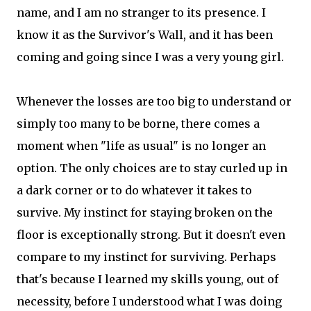
name, and I am no stranger to its presence. I
know it as the Survivor's Wall, and it has been
coming and going since I was a very young girl.
Whenever the losses are too big to understand or
simply too many to be borne, there comes a
moment when "life as usual" is no longer an
option. The only choices are to stay curled up in
a dark corner or to do whatever it takes to
survive. My instinct for staying broken on the
floor is exceptionally strong. But it doesn't even
compare to my instinct for surviving. Perhaps
that's because I learned my skills young, out of
necessity, before I understood what I was doing