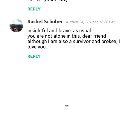
REPLY
Rachel Schober
August 24, 2010 at 12:20 PM
insightful and brave, as usual...
you are not alone in this, dear friend -
although I am also a survivor and broken, I
love you.
REPLY