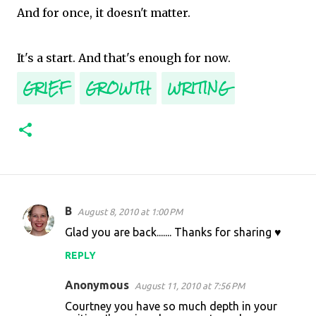
And for once, it doesn't matter.
It's a start. And that's enough for now.
GRIEF
GROWTH
WRITING
B
August 8, 2010 at 1:00 PM
C
Glad you are back....... Thanks for sharing ♥
o
REPLY
m
m
Anonymous
August 11, 2010 at 7:56 PM
e
Courtney you have so much depth in your