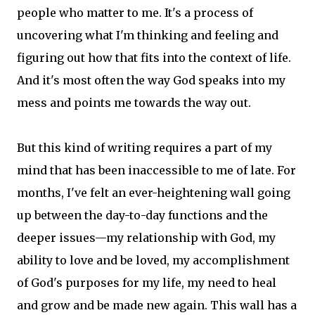
people who matter to me. It's a process of
uncovering what I'm thinking and feeling and
figuring out how that fits into the context of life.
And it's most often the way God speaks into my
mess and points me towards the way out.
But this kind of writing requires a part of my
mind that has been inaccessible to me of late. For
months, I've felt an ever-heightening wall going
up between the day-to-day functions and the
deeper issues—my relationship with God, my
ability to love and be loved, my accomplishment
of God's purposes for my life, my need to heal
and grow and be made new again. This wall has a