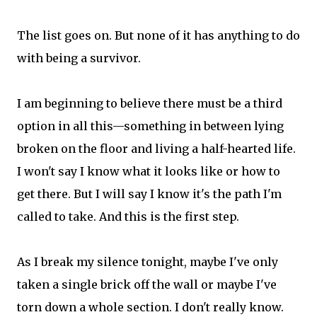
The list goes on. But none of it has anything to do
with being a survivor.
I am beginning to believe there must be a third
option in all this—something in between lying
broken on the floor and living a half-hearted life.
I won't say I know what it looks like or how to
get there. But I will say I know it's the path I'm
called to take. And this is the first step.
As I break my silence tonight, maybe I've only
taken a single brick off the wall or maybe I've
torn down a whole section. I don't really know.