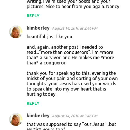
n
writing. I've missed your posts and your
pictures. Nice to hear from you again. Nancy
t
REPLY
s
kimberley
August 14, 2010 at 2:46 PM
beautiful. just like you.
and, again, another post i needed to
read..."more than conquerors". i'm *more
than* a survivor. and He makes me *more
than* a conqueror.
thank you for speaking to this, evening the
midst of your pain and sorting of your own
thoughts...your Jesus has used your words
to speak life into my own heart that is
hurting today.
REPLY
kimberley
August 14, 2010 at 2:46 PM
that was supposed to say "our Jesus"...but
He *is* yours too:)