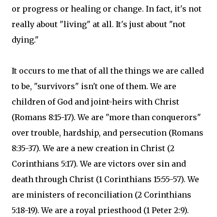
or progress or healing or change. In fact, it's not
really about "living" at all. It's just about "not
dying."
It occurs to me that of all the things we are called
to be, "survivors" isn't one of them. We are
children of God and joint-heirs with Christ
(Romans 8:15-17). We are "more than conquerors"
over trouble, hardship, and persecution (Romans
8:35-37). We are a new creation in Christ (2
Corinthians 5:17). We are victors over sin and
death through Christ (1 Corinthians 15:55-57). We
are ministers of reconciliation (2 Corinthians
5:18-19). We are a royal priesthood (1 Peter 2:9).