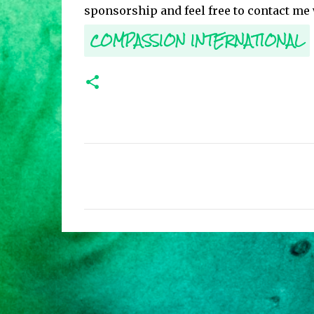
sponsorship and feel free to contact me
COMPASSION INTERNATIONAL
C
o
m
m
e
n
t
s