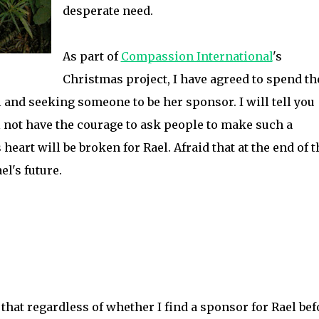
desperate need.
As part of
Compassion International
's
Christmas project, I have agreed to spend th
l and seeking someone to be her sponsor. I will tell you
ill not have the courage to ask people to make such a
heart will be broken for Rael. Afraid that at the end of 
el's future.
e that regardless of whether I find a sponsor for Rael bef