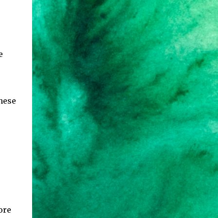
e
these
ore