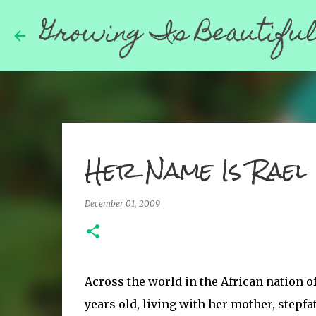
Growing Is Beautifu
Her Name Is Rael
December 01, 2009
Across the world in the African nation of 
years old, living with her mother, stepfa