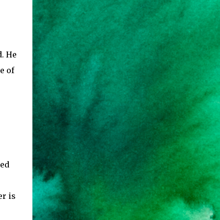
d. He
e of
ted
r is