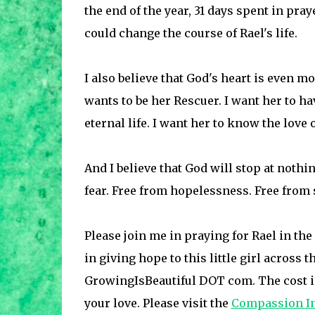
the end of the year, 31 days spent in praye
could change the course of Rael's life.
I also believe that God's heart is even m
wants to be her Rescuer. I want her to ha
eternal life. I want her to know the love 
And I believe that God will stop at nothing
fear. Free from hopelessness. Free from s
Please join me in praying for Rael in th
in giving hope to this little girl across
GrowingIsBeautiful DOT com. The cost is
your love. Please visit the
Compassion In