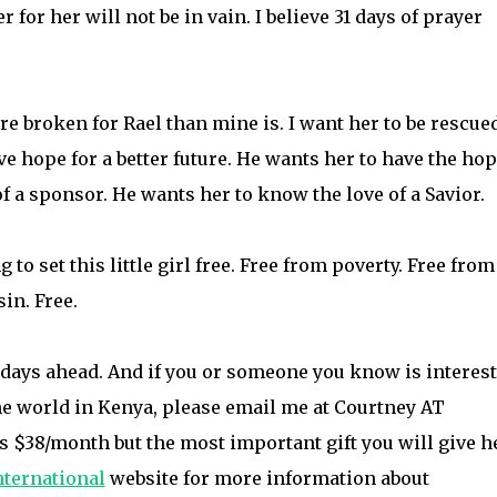
r for her will not be in vain. I believe 31 days of prayer
ore broken for Rael than mine is. I want her to be rescue
ve hope for a better future. He wants her to have the hop
of a sponsor. He wants her to know the love of a Savior.
 to set this little girl free. Free from poverty. Free from
in. Free.
e days ahead. And if you or someone you know is interes
 the world in Kenya, please email me at Courtney AT
 $38/month but the most important gift you will give he
ternational
website for more information about