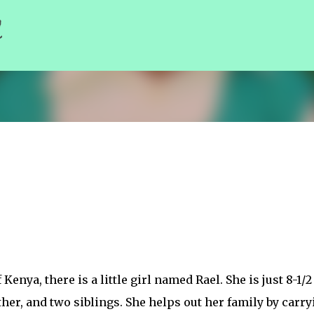
l
Skip to main content
Kenya, there is a little girl named Rael. She is just 8-1/2
ther, and two siblings. She helps out her family by carry