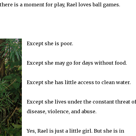
here is a moment for play, Rael loves ball games.
Except she is poor.
Except she may go for days without food.
Except she has little access to clean water.
Except she lives under the constant threat o
disease, violence, and abuse.
Yes, Rael is just a little girl. But she is in