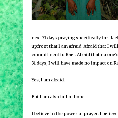
next 31 days praying specifically for Rae
upfront that I am afraid. Afraid that I w
commitment to Rael. Afraid that no one's 
31 days, I will have made no impact on Ra
Yes, I am afraid.
But I am also full of hope.
I believe in the power of prayer. I believ