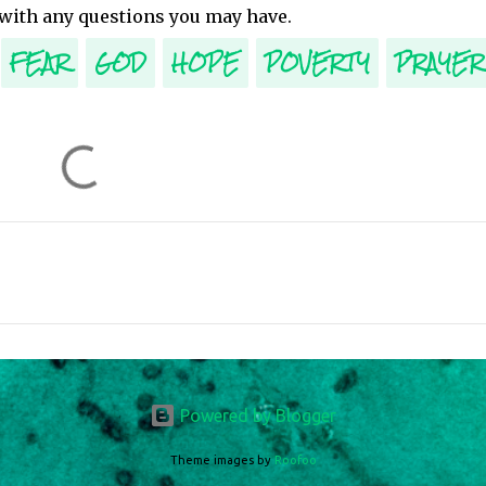
 with any questions you may have.
FEAR
GOD
HOPE
POVERTY
PRAYER
Powered by Blogger
Theme images by
Roofoo