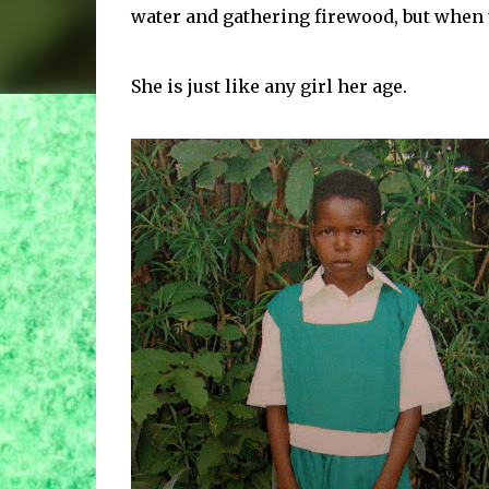
water and gathering firewood, but when t
She is just like any girl her age.