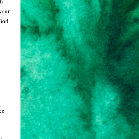
th
 your
 God
re