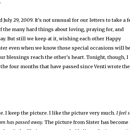
.
d July 29, 2009. It's not unusual for our letters to take a 
f the many hard things about loving, praying for, and
ay. But still we keep at it, wishing each other Happy
ster even when we know those special occasions will b
ur blessings reach the other's heart. Tonight, though, I
 the four months that have passed since Venti wrote the
e. I keep the picture. I like the picture very much.
I feel 
om has passed away.
The picture from Sister has become