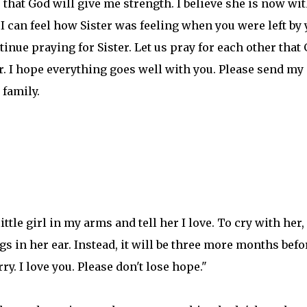
, that God will give me strength. I believe she is now wi
I can feel how Sister was feeling when you were left by
tinue praying for Sister. Let us pray for each other that
r. I hope everything goes well with you. Please send my
family.
ttle girl in my arms and tell her I love. To cry with her,
s in her ear. Instead, it will be three more months befo
y. I love you. Please don't lose hope."