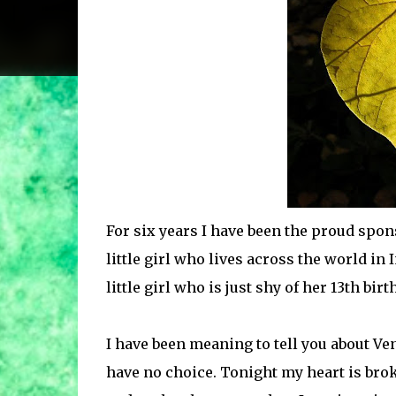
For six years I have been the proud spons
little girl who lives across the world in 
little girl who is just shy of her 13th bir
I have been meaning to tell you about Ven
have no choice. Tonight my heart is bro