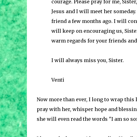
courage. Please pray for me, Sister
Jesus and I will meet her someday. 
friend a few months ago. I will con
will keep on encouraging us, Siste
warm regards for your friends and 
I will always miss you, Sister.
Venti
Now more than ever, I long to wrap this li
pray with her, whisper hope and blessing
she will even read the words "I am so sorr