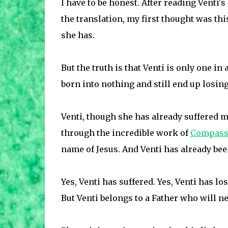
I have to be honest. After reading Venti's
the translation, my first thought was th
she has.
But the truth is that Venti is only one i
born into nothing and still end up losin
Venti, though she has already suffered m
through the incredible work of
Compassi
name of Jesus. And Venti has already been
Yes, Venti has suffered. Yes, Venti has los
But Venti belongs to a Father who will n