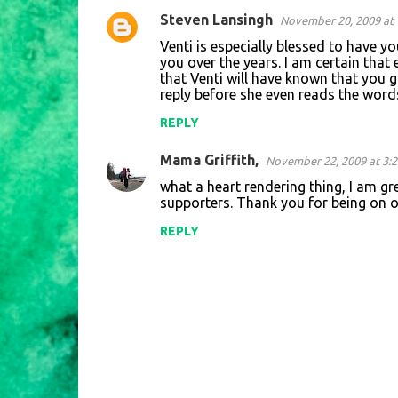
Steven Lansingh
November 20, 2009 at 
C
Venti is especially blessed to have y
o
you over the years. I am certain that
that Venti will have known that you 
m
reply before she even reads the word
m
REPLY
e
n
Mama Griffith,
November 22, 2009 at 3:
t
what a heart rendering thing, I am g
supporters. Thank you for being on o
s
REPLY