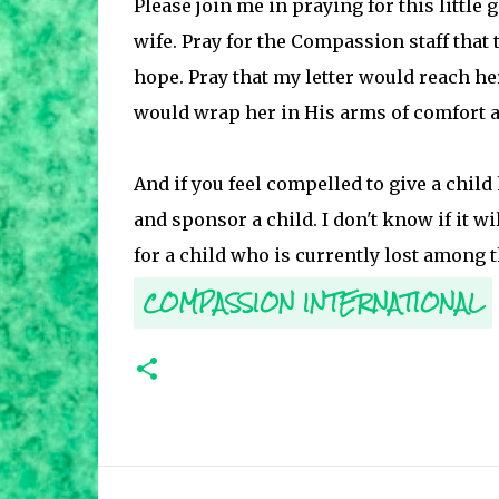
Please join me in praying for this little
wife. Pray for the Compassion staff that
hope. Pray that my letter would reach her
would wrap her in His arms of comfort an
And if you feel compelled to give a child
and sponsor a child. I don't know if it wi
for a child who is currently lost among t
COMPASSION INTERNATIONAL