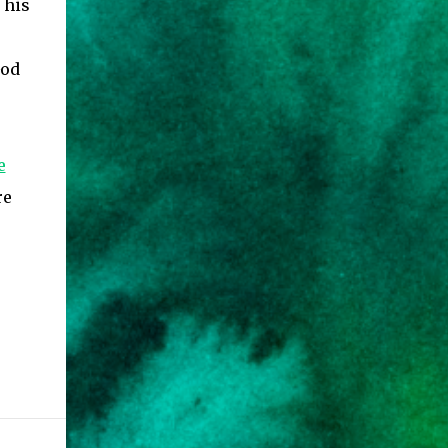
 his
God
e
re