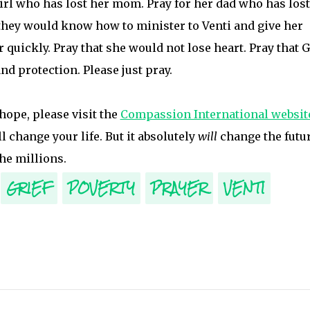
 girl who has lost her mom. Pray for her dad who has lost
 they would know how to minister to Venti and give her
 quickly. Pray that she would not lose heart. Pray that 
d protection. Please just pray.
 hope, please visit the
Compassion International websit
ll change your life. But it absolutely
will
change the futu
he millions.
GRIEF
POVERTY
PRAYER
VENTI