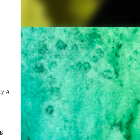
y. A
ng