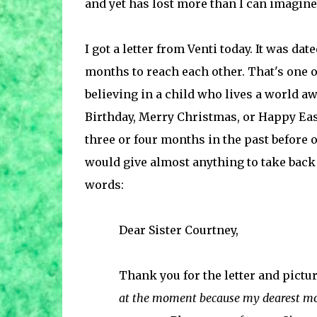
and yet has lost more than I can imagine
I got a letter from Venti today. It was date
months to reach each other. That's one o
believing in a child who lives a world aw
Birthday, Merry Christmas, or Happy Ea
three or four months in the past before o
would give almost anything to take back
words:
Dear Sister Courtney,
Thank you for the letter and pictur
at the moment because my dearest m