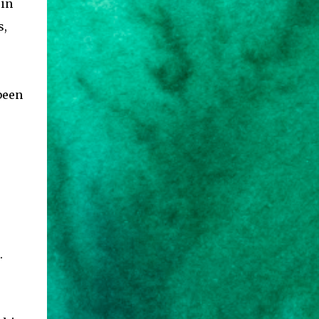
 in
s,
been
.