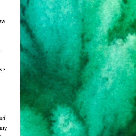
few
e
se
sad
 my