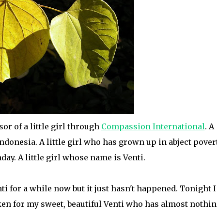
or of a little girl through
Compassion International
. A
Indonesia. A little girl who has grown up in abject povert
thday. A little girl whose name is Venti.
ti for a while now but it just hasn't happened. Tonight I
ken for my sweet, beautiful Venti who has almost nothi