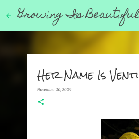
Growing Is Beautifu
Her Name Is Venti
November 20, 2009