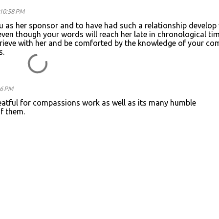
10:58 PM
ou as her sponsor and to have had such a relationship develop
 even though your words will reach her late in chronological tim
grieve with her and be comforted by the knowledge of your co
s.
26 PM
reatful for compassions work as well as its many humble
f them.