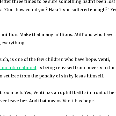
 letter three times to be sure something hadn't been lost
is: "God, how could you? Hasn't she suffered enough?" Ye
n a million. Make that many millions. Millions who have 
g everything.
uch, is one of the few children who have hope. Venti,
on International,
is being released from poverty in the
 set free from the penalty of sin by Jesus himself.
t too much. Yes, Venti has an uphill battle in front of her
ever leave her. And that means Venti has hope.