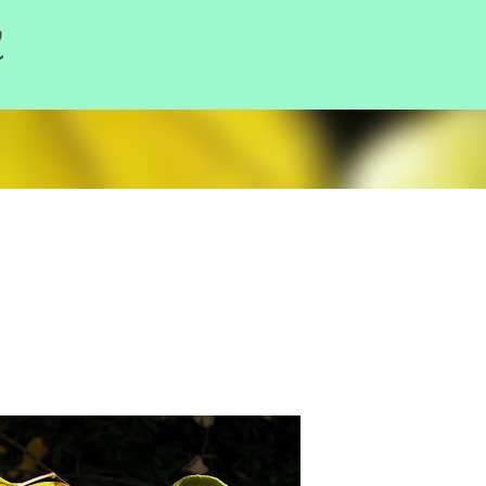
l
Skip to main content