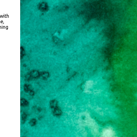
 with
e,
ming